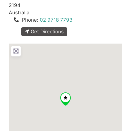
2194
Australia
Phone:
02 9718 7793
Get Directions