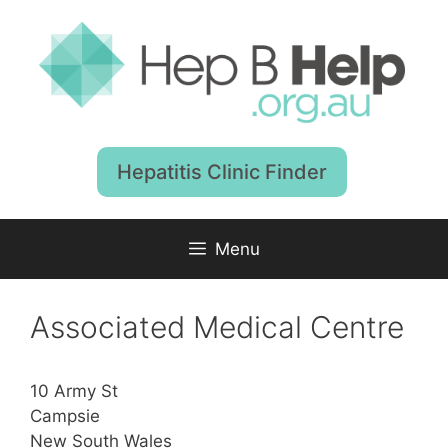
Skip
to
content
Hepatitis Clinic Finder
Menu
Associated Medical Centre
10 Army St
Campsie
New South Wales