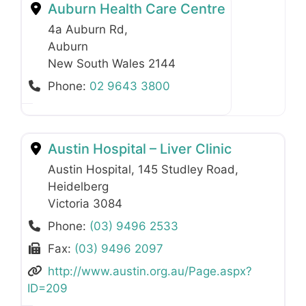
Auburn Health Care Centre
4a Auburn Rd
,
Auburn
New South Wales
2144
Phone:
02 9643 3800
Austin Hospital – Liver Clinic
Austin Hospital, 145 Studley Road
,
Heidelberg
Victoria
3084
Phone:
(03) 9496 2533
Fax:
(03) 9496 2097
http://www.austin.org.au/Page.aspx?
ID=209