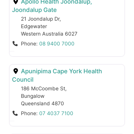
Apollo Health Joondalup,
Joondalup Gate
21 Joondalup Dr
,
Edgewater
Western Australia
6027
Phone:
08 9400 7000
Apunipima Cape York Health
Council
186 McCoombe St
,
Bungalow
Queensland
4870
Phone:
07 4037 7100