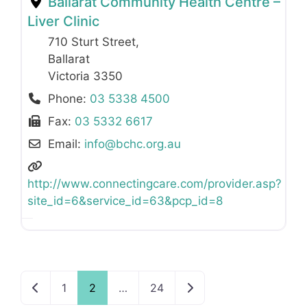
Ballarat Community Health Centre –
Liver Clinic
710 Sturt Street
,
Ballarat
Victoria
3350
Phone:
03 5338 4500
Fax:
03 5332 6617
Email:
info
@
bchc.org.au
http://www.connectingcare.com/provider.asp?
site_id=6&service_id=63&pcp_id=8
Newer posts
Older posts
1
2
…
24