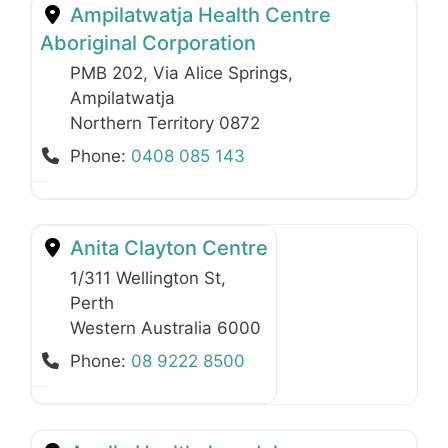
Ampilatwatja Health Centre
Aboriginal Corporation
PMB 202, Via Alice Springs
,
Ampilatwatja
Northern Territory
0872
Phone:
0408 085 143
Anita Clayton Centre
1/311 Wellington St
,
Perth
Western Australia
6000
Phone:
08 9222 8500