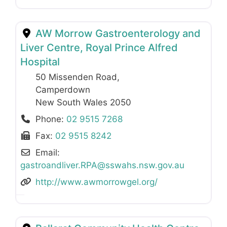
AW Morrow Gastroenterology and
Liver Centre, Royal Prince Alfred
Hospital
50 Missenden Road
,
Camperdown
New South Wales
2050
Phone:
02 9515 7268
Fax:
02 9515 8242
Email:
gastroandliver.RPA
@
sswahs.nsw.gov.au
http://www.awmorrowgel.org/