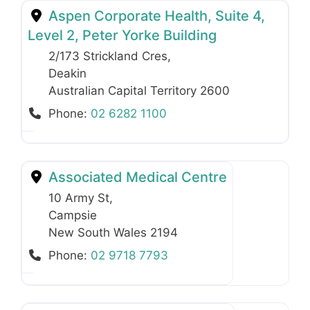
Aspen Corporate Health, Suite 4,
Level 2, Peter Yorke Building
2/173 Strickland Cres
,
Deakin
Australian Capital Territory
2600
Phone:
02 6282 1100
Associated Medical Centre
10 Army St
,
Campsie
New South Wales
2194
Phone:
02 9718 7793