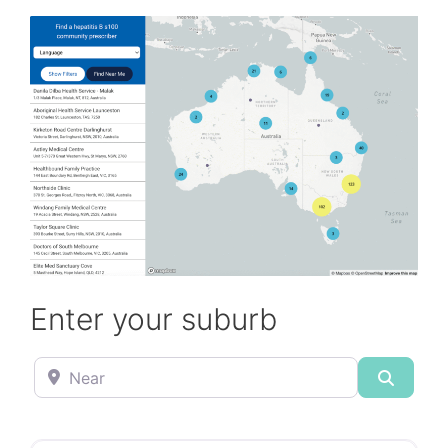
Enter your suburb
Near
Search