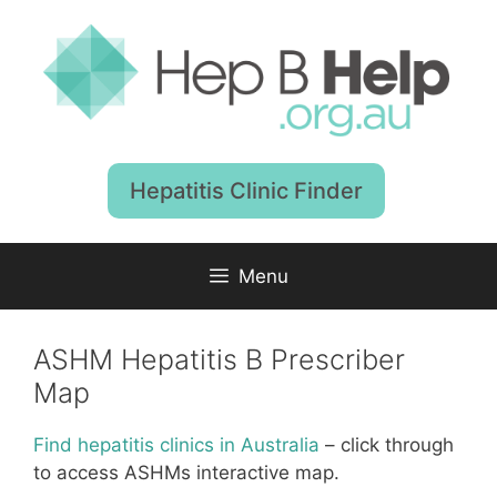
Skip
to
content
Hepatitis Clinic Finder
Menu
ASHM Hepatitis B Prescriber
Map
Find hepatitis clinics in Australia
– click through
to access ASHMs interactive map.