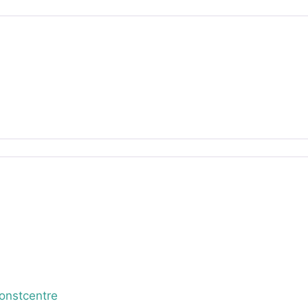
onstcentre