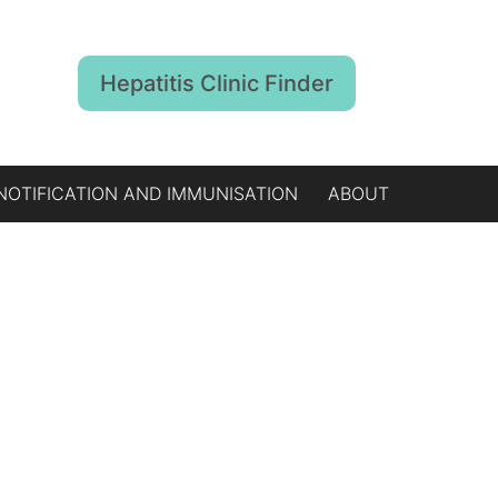
Hepatitis Clinic Finder
NOTIFICATION AND IMMUNISATION
ABOUT