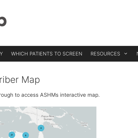
Y
WHICH PATIENTS TO SCREEN
RESOURCES
riber Map
through to access ASHMs interactive map.