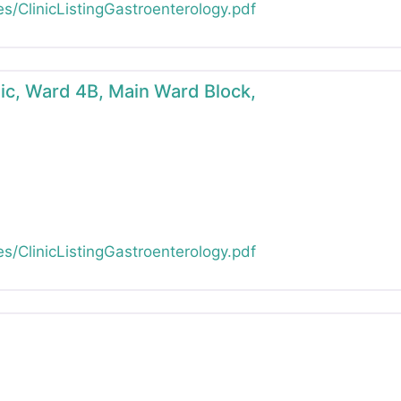
es/ClinicListingGastroenterology.pdf
inic, Ward 4B, Main Ward Block,
es/ClinicListingGastroenterology.pdf