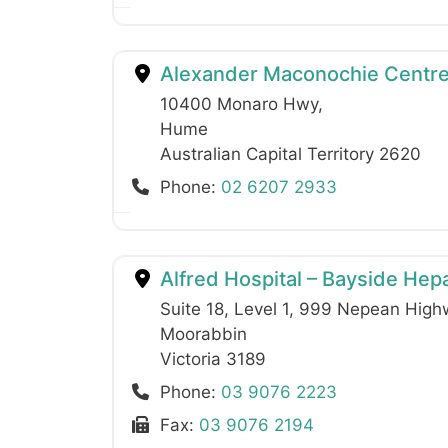
Alexander Maconochie Centr
10400 Monaro Hwy
,
Hume
Australian Capital Territory
2620
Phone:
02 6207 2933
Alfred Hospital – Bayside Hepat
Suite 18, Level 1, 999 Nepean Hig
Moorabbin
Victoria
3189
Phone:
03 9076 2223
Fax:
03 9076 2194