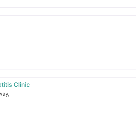
e
itis Clinic
hway
,