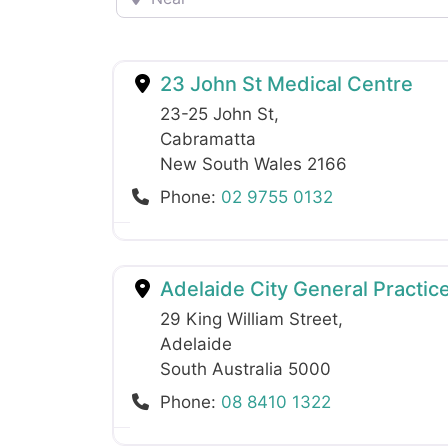
23 John St Medical Centre
23-25 John St
,
Cabramatta
New South Wales
2166
Phone:
02 9755 0132
Adelaide City General Practice
29 King William Street
,
Adelaide
South Australia
5000
Phone:
08 8410 1322