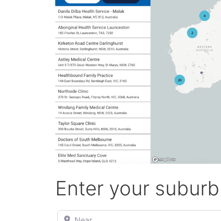
Enter your suburb
Near