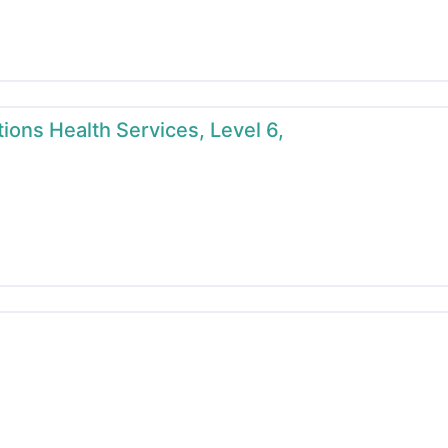
ions Health Services, Level 6,