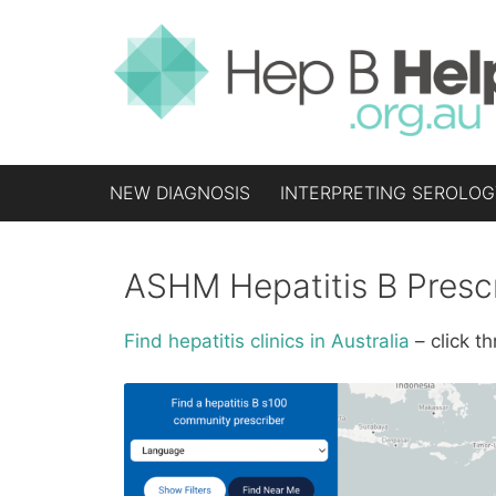
Skip
to
content
NEW DIAGNOSIS
INTERPRETING SEROLOG
ASHM Hepatitis B Presc
Find hepatitis clinics in Australia
– click 