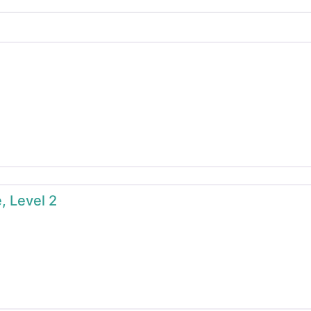
, Level 2