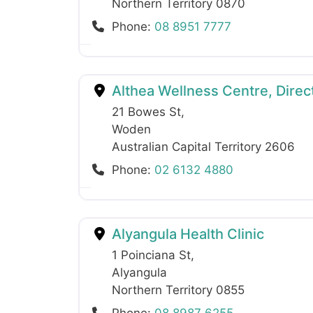
Northern Territory
0870
Phone:
08 8951 7777
Althea Wellness Centre, Direct
21 Bowes St
,
Woden
Australian Capital Territory
2606
Phone:
02 6132 4880
Alyangula Health Clinic
1 Poinciana St
,
Alyangula
Northern Territory
0855
Phone:
08 8987 6255