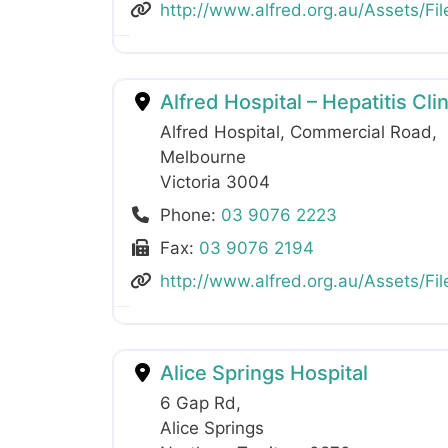
http://www.alfred.org.au/Assets/Fil
Alfred Hospital – Hepatitis Cl
Alfred Hospital, Commercial Road
,
Melbourne
Victoria
3004
Phone:
03 9076 2223
Fax:
03 9076 2194
http://www.alfred.org.au/Assets/Fil
Alice Springs Hospital
6 Gap Rd
,
Alice Springs