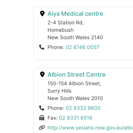
Aiya Medical centre
2-4 Station Rd
,
Homebush
New South Wales
2140
Phone:
02 8746 0057
Albion Street Centre
150-154 Albion Street
,
Surry Hills
New South Wales
2010
Phone:
02 9332 9600
Fax:
02 9331 6519
http://www.sesiahs.nsw.gov.au/albi